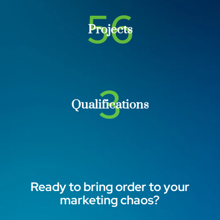
56
Projects
3
Qualifications
Ready to bring order to your
marketing chaos?