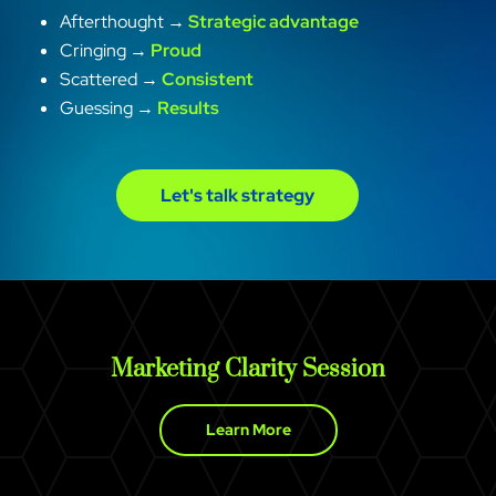
Afterthought →
Strategic advantage
Cringing →
Proud
Scattered →
Consistent
Guessing →
Results
Let's talk strategy
Marketing Clarity Session
Learn More