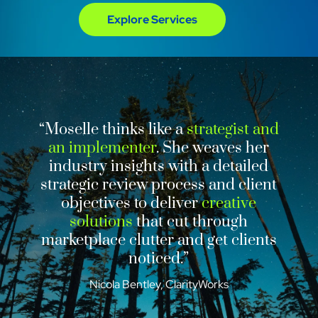
Explore Services
“Moselle thinks like a
strategist and
an implementer
. She weaves her
industry insights with a detailed
strategic review process and client
objectives to deliver
creative
solutions
that cut through
marketplace clutter and get clients
noticed.”
Nicola Bentley, ClarityWorks