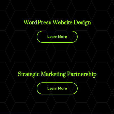
WordPress Website Design
Learn More
Strategic Marketing Partnership
Learn More