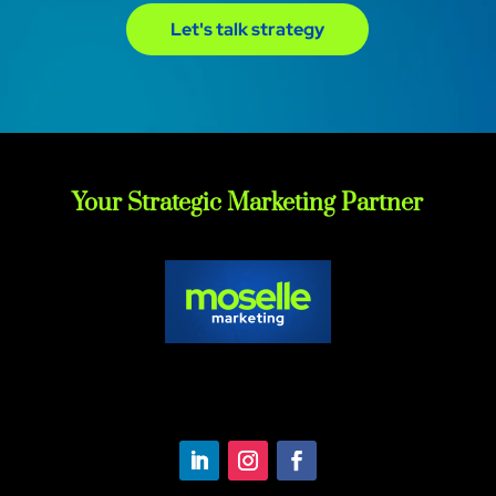
Let's talk strategy
Your Strategic Marketing Partner