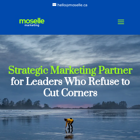
hello@moselle.ca
Strategic Marketing Partner
for Leaders Who Refuse to
Cut Corners