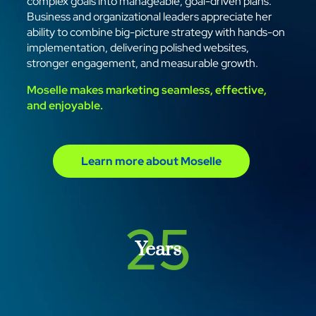
complex goals into manageable, goal-driven plans.
Business and organizational leaders appreciate her
ability to combine big-picture strategy with hands-on
implementation, delivering polished websites,
stronger engagement, and measurable growth.
Moselle makes marketing seamless, effective,
and enjoyable.
Learn more about Moselle
25
Years