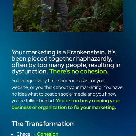
Your marketing is a Frankenstein. It’s
been pieced together haphazardly,
often by too many people, resulting in
dysfunction.
There’s no cohesion.
You cringe every time someone asks for your
website, or you think about your marketing. You have
no idea what to post on social media and you know
you’re falling behind.
You’re too busy running your
business or organization to fix your marketing.
The Transformation
Chaos →
Cohesion