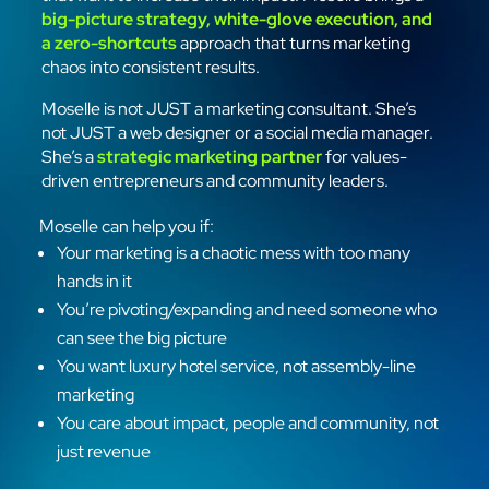
big-picture strategy, white-glove execution, and
a zero-shortcuts
approach that turns marketing
chaos into consistent results.
Moselle is not JUST a marketing consultant. She’s
not JUST a web designer or a social media manager.
She’s a
strategic marketing partner
for values-
driven entrepreneurs and community leaders.
Moselle can help you if:
Your marketing is a chaotic mess with too many
hands in it
You’re pivoting/expanding and need someone who
can see the big picture
You want luxury hotel service, not assembly-line
marketing
You care about impact, people and community, not
just revenue