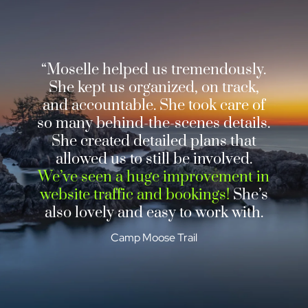
“Moselle helped us tremendously.
She kept us organized, on track,
and accountable. She took care of
so many behind-the-scenes details.
She created detailed plans that
allowed us to still be involved.
We’ve seen a huge improvement in
website traffic and bookings!
She’s
also lovely and easy to work with.
Camp Moose Trail