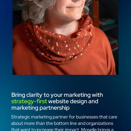
Bring clarity to your marketing with
strategy-first
website design and
marketing partnership
Strategic marketing partner for businesses that care
about more than the bottom line and organizations
that want to increase their impact. Moselle brings a