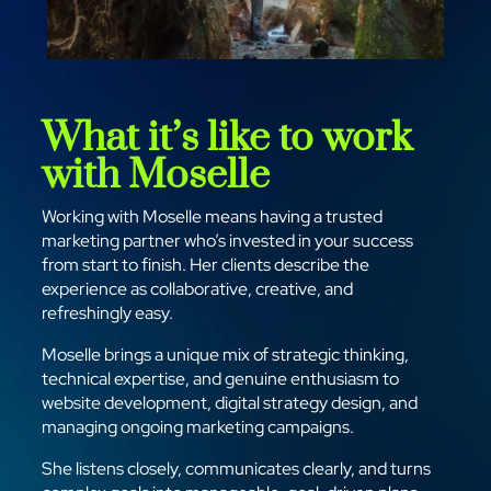
What it’s like to work
with Moselle
Working with Moselle means having a trusted
marketing partner who’s invested in your success
from start to finish. Her clients describe the
experience as collaborative, creative, and
refreshingly easy.
Moselle brings a unique mix of strategic thinking,
technical expertise, and genuine enthusiasm to
website development, digital strategy design, and
managing ongoing marketing campaigns.
She listens closely, communicates clearly, and turns